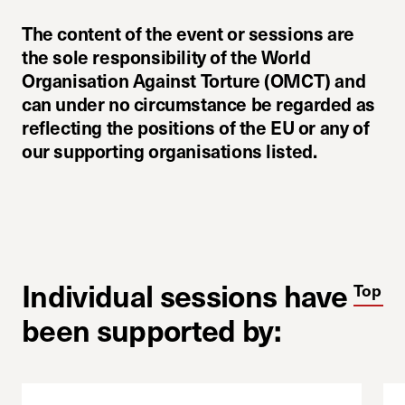
The content of the event or sessions are
the sole responsibility of the World
Organisation Against Torture (OMCT) and
can under no circumstance be regarded as
reflecting the positions of the EU or any of
our supporting organisations listed.
Individual sessions have
Top
been supported by: