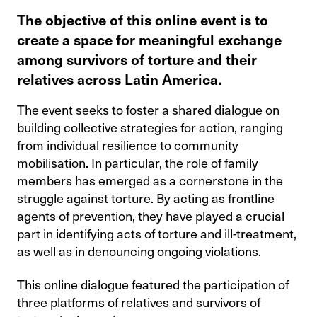
The objective of this online event is to
create a space for meaningful exchange
among survivors of torture and their
relatives across Latin America.
The event seeks to foster a shared dialogue on
building collective strategies for action, ranging
from individual resilience to community
mobilisation. In particular, the role of family
members has emerged as a cornerstone in the
struggle against torture. By acting as frontline
agents of prevention, they have played a crucial
part in identifying acts of torture and ill-treatment,
as well as in denouncing ongoing violations.
This online dialogue featured the participation of
three platforms of relatives and survivors of