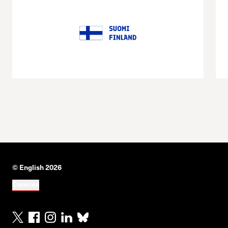
© English 2026
Cookies
X
Facebook
Instagram
Linkedin
Bluesky