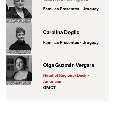
Familias Presentes - Uruguay
Carolina Doglio
Familias Presentes - Uruguay
Olga Guzmán Vergara
Head of Regional Desk -
Americas
OMCT