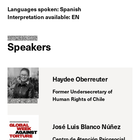
Languages spoken: Spanish
Interpretation available: EN
Speakers
Haydee Oberreuter
Former Undersecretary of
Human Rights of Chile
José Luis Blanco Núñez
Centro de Atención Psicosocial