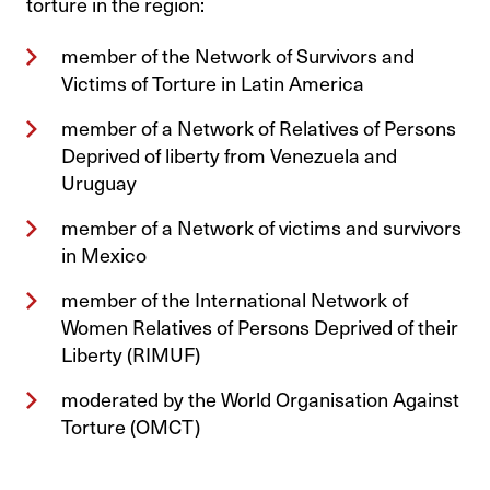
torture in the region:
member of the Network of Survivors and
Victims of Torture in Latin America
member of a Network of Relatives of Persons
Deprived of liberty from Venezuela and
Uruguay
member of a Network of victims and survivors
in Mexico
member of the International Network of
Women Relatives of Persons Deprived of their
Liberty (RIMUF)
moderated by the World Organisation Against
Torture (OMCT)