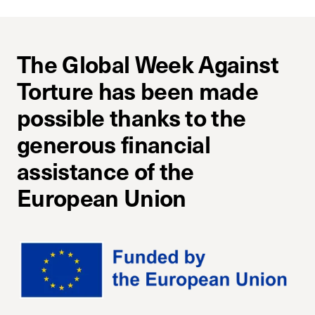
The Global Week Against
Torture has been made
possible thanks to the
generous financial
assistance of the
European Union