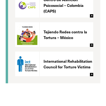
Psicosocial – Colombia
(CAPS)
Tejiendo Redes contra la
Tortura – México
International Rehabilitation
Council for Torture Victims