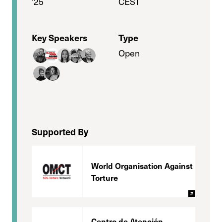
'25
CEST
Key Speakers
Type
Open
Supported By
World Organisation Against
Torture
Centro de Atención