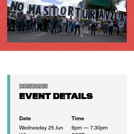
EVENT DETAILS
Date
Time
Wednesday 25 Jun
6pm — 7.30pm