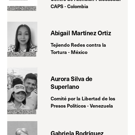
CAPS - Colombia
Abigail Martínez Ortiz
Tejiendo Redes contra la
Tortura - México
Aurora Silva de
Superlano
Comité por la Libertad de los
Presos Políticos - Venezuela
Gabriela Rodríguez