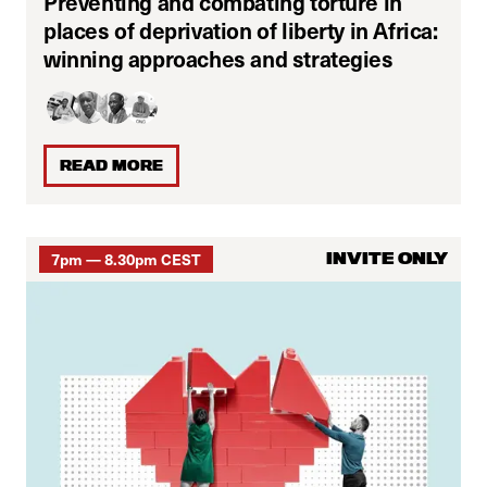
Preventing and combating torture in
places of deprivation of liberty in Africa:
winning approaches and strategies
READ MORE
7pm — 8.30pm CEST
INVITE ONLY