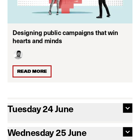
Designing public campaigns that win
hearts and minds
READ MORE
Tuesday 24 June
Wednesday 25 June