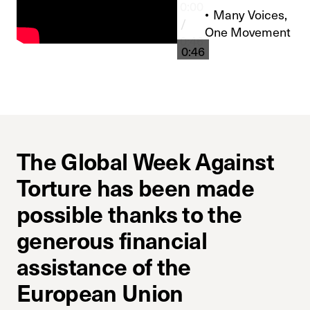
0:00
Many Voices,
/
One Movement
0:46
0:46
The Global Week Against
Torture has been made
possible thanks to the
generous financial
assistance of the
European Union