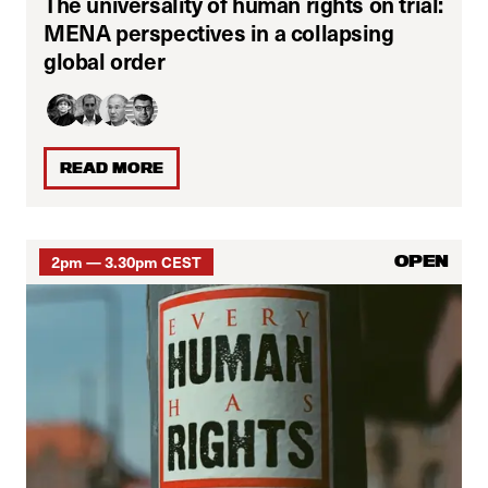
The universality of human rights on trial:
MENA perspectives in a collapsing
global order
READ MORE
2pm — 3.30pm CEST
OPEN