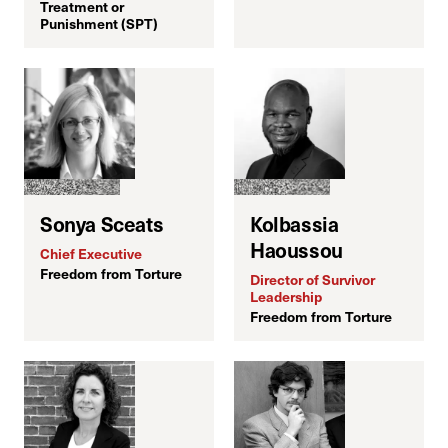
Treatment or
Punishment (SPT)
C
Sonya Sceats
Kolbassia
H
Haoussou
Chief Executive
Freedom from Torture
Director of Survivor
Leadership
Freedom from Torture