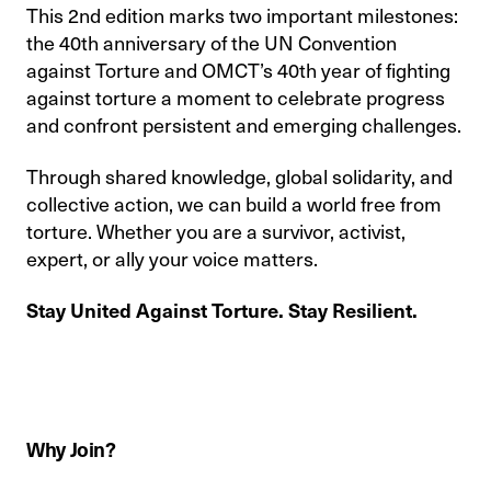
This 2nd edition marks two important milestones:
the 40th anniversary of the UN Convention
against Torture and OMCT’s 40th year of fighting
against torture a moment to celebrate progress
and confront persistent and emerging challenges.
Through shared knowledge, global solidarity, and
collective action, we can build a world free from
torture. Whether you are a survivor, activist,
expert, or ally your voice matters.
Stay United Against Torture. Stay Resilient.
Why Join?