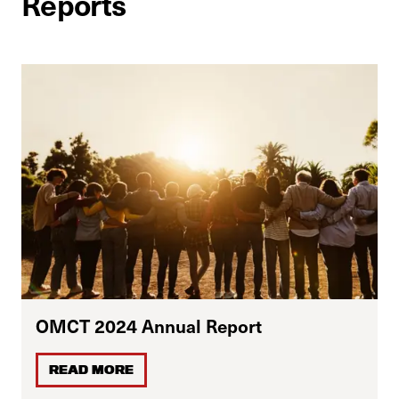
Reports
OMCT 2024 Annual Report
READ MORE