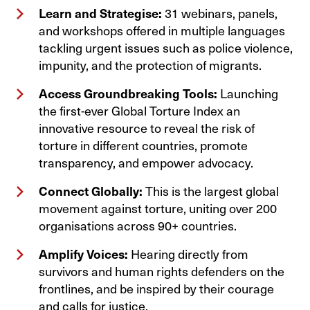
Learn and Strategise:
31 webinars, panels,
and workshops offered in multiple languages
tackling urgent issues such as police violence,
impunity, and the protection of migrants.
Access Groundbreaking Tools:
Launching
the first-ever Global Torture Index an
innovative resource to reveal the risk of
torture in different countries, promote
transparency, and empower advocacy.
Connect Globally:
This is the largest global
movement against torture, uniting over 200
organisations across 90+ countries.
Amplify Voices:
Hearing directly from
survivors and human rights defenders on the
frontlines, and be inspired by their courage
and calls for justice.