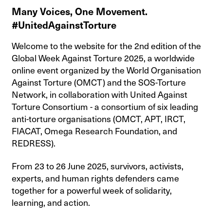
Many Voices, One Movement.
#UnitedAgainstTorture
Welcome to the website for the 2nd edition of the
Global Week Against Torture 2025, a worldwide
online event organized by the World Organisation
Against Torture (OMCT) and the SOS-Torture
Network, in collaboration with United Against
Torture Consortium - a consortium of six leading
anti-torture organisations (OMCT, APT, IRCT,
FIACAT, Omega Research Foundation, and
REDRESS).
From 23 to 26 June 2025, survivors, activists,
experts, and human rights defenders came
together for a powerful week of solidarity,
learning, and action.