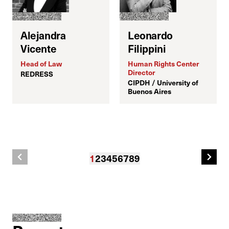
D
Alejandra
Leonardo
G
Vicente
Filippini
Head of Law
Human Rights Center
Director
REDRESS
CIPDH / University of
Buenos Aires
1
2
3
4
5
6
7
8
9