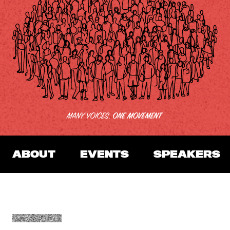
ABOUT
EVENTS
SPEAKERS