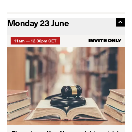
Monday 23 June
11am — 12.30pm CET
INVITE ONLY