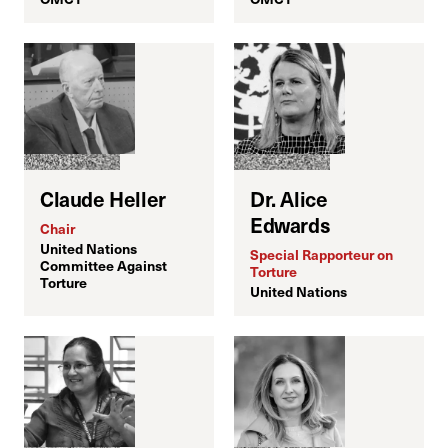
Claude Heller
Dr. Alice
Edwards
Chair
United Nations
Special Rapporteur on
S
Committee Against
Torture
I
Torture
United Nations