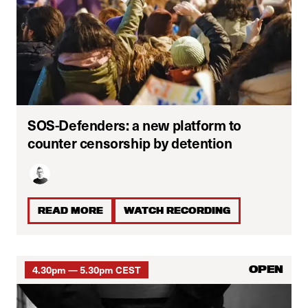
SOS-Defenders: a new platform to
counter censorship by detention
READ MORE
WATCH RECORDING
4.30pm — 5.30pm CEST
OPEN