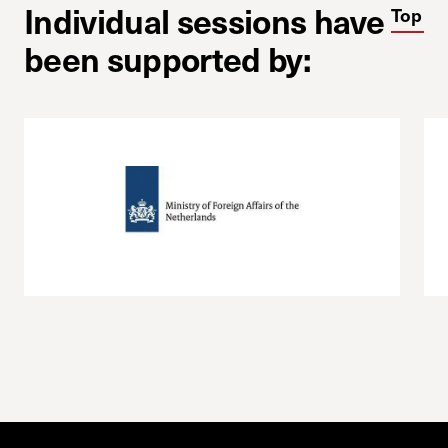
Individual sessions have
Top
been supported by: