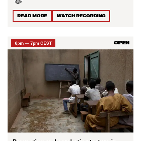
READ MORE
WATCH RECORDING
6pm — 7pm CEST
OPEN