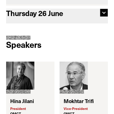
Thursday 26 June
Speakers
Hina Jilani
Mokhtar Trifi
President
Vice-President
E
OMCT
OMCT
J