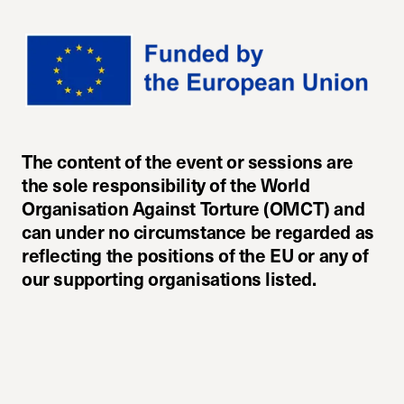
The content of the event or sessions are
the sole responsibility of the World
Organisation Against Torture (OMCT) and
can under no circumstance be regarded as
reflecting the positions of the EU or any of
our supporting organisations listed.