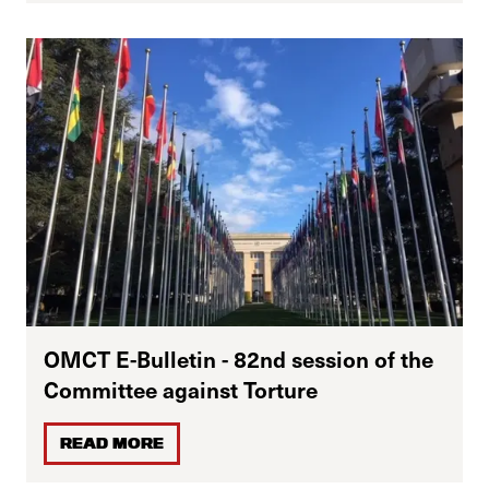
OMCT E-Bulletin - 82nd session of the
Committee against Torture
READ MORE