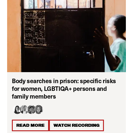
Body searches in prison: specific risks
for women, LGBTIQA+ persons and
family members
READ MORE
WATCH RECORDING