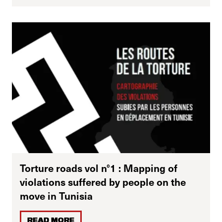
Torture roads vol n°1 : Mapping of
violations suffered by people on the
move in Tunisia
READ MORE