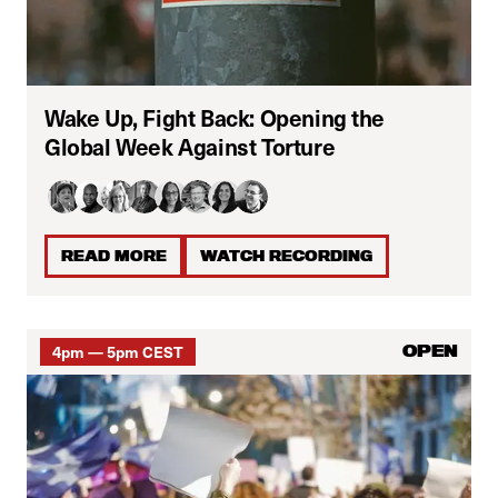
Wake Up, Fight Back: Opening the
Global Week Against Torture
READ MORE
WATCH RECORDING
4pm — 5pm CEST
OPEN