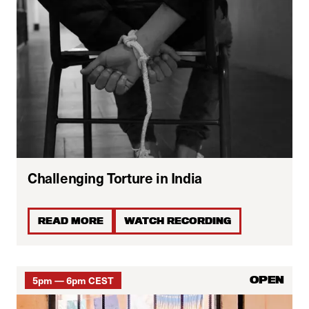
Challenging Torture in India
READ MORE
WATCH RECORDING
5pm — 6pm CEST
OPEN