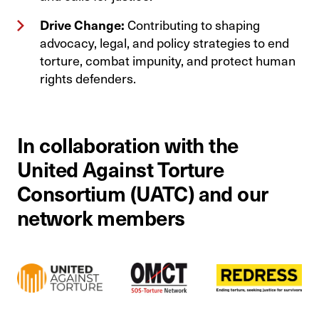
Drive Change:
Contributing to shaping
advocacy, legal, and policy strategies to end
torture, combat impunity, and protect human
rights defenders.
In collaboration with the
United Against Torture
Consortium (UATC) and our
network members