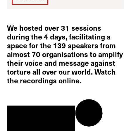
We hosted over 31 sessions
during the 4 days, facilitating a
space for the 139 speakers from
almost 70 organisations to amplify
their voice and message against
torture all over our world. Watch
the recordings online.
0:00