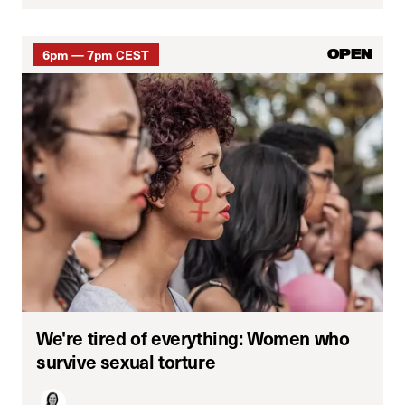
6pm — 7pm CEST
OPEN
We're tired of everything: Women who
survive sexual torture