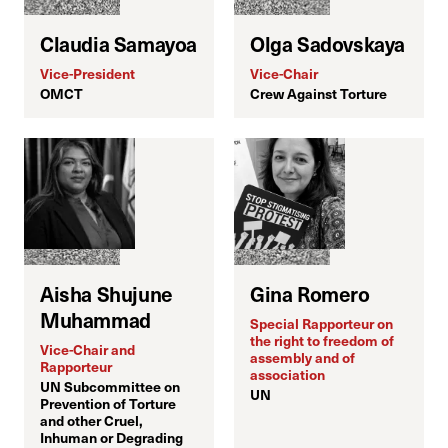
Claudia Samayoa
Olga Sadovskaya
Vice-President
Vice-Chair
OMCT
Crew Against Torture
T
M
C
Aisha Shujune
Gina Romero
Muhammad
Special Rapporteur on
the right to freedom of
Vice-Chair and
assembly and of
Rapporteur
H
association
UN Subcommittee on
UN
Prevention of Torture
and other Cruel,
Inhuman or Degrading