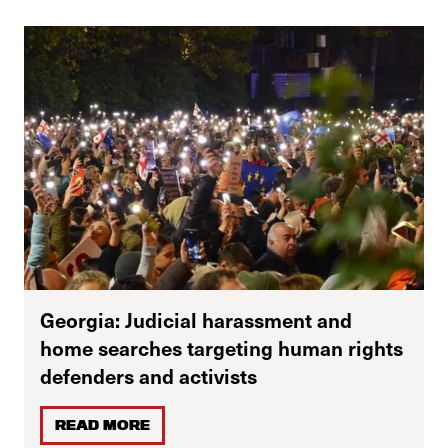
Georgia: Judicial harassment and
home searches targeting human rights
defenders and activists
READ MORE