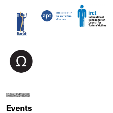
Events