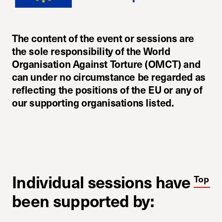
The content of the event or sessions are
the sole responsibility of the World
Organisation Against Torture (OMCT) and
can under no circumstance be regarded as
reflecting the positions of the EU or any of
our supporting organisations listed.
Individual sessions have
Top
been supported by: