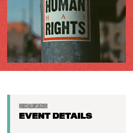
EVENT DETAILS