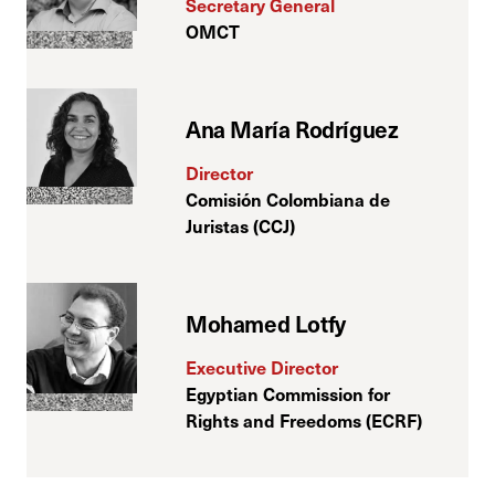
Secretary General
OMCT
Ana María Rodríguez
Director
Comisión Colombiana de
Juristas (CCJ)
Mohamed Lotfy
Executive Director
Egyptian Commission for
Rights and Freedoms (ECRF)