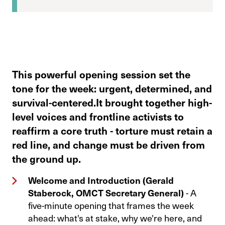
This powerful opening session set the
tone for the week: urgent, determined, and
survival-centered.It brought together high-
level voices and frontline activists to
reaffirm a core truth - torture must retain a
red line, and change must be driven from
the ground up.
Welcome and Introduction (Gerald
Staberock, OMCT Secretary General)
- A
five-minute opening that frames the week
ahead: what's at stake, why we're here, and