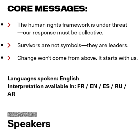
CORE MESSAGES:
The human rights framework is under threat
—our response must be collective.
Survivors are not symbols—they are leaders.
Change won’t come from above. It starts with us.
Languages spoken: English
Interpretation available in: FR / EN / ES / RU /
AR
Speakers