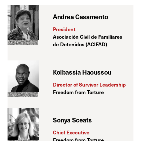
Andrea Casamento
President
Asociación Civil de Familiares
de Detenidos (ACIFAD)
Kolbassia Haoussou
Director of Survivor Leadership
Freedom from Torture
Sonya Sceats
Chief Executive
Freedom from Torture