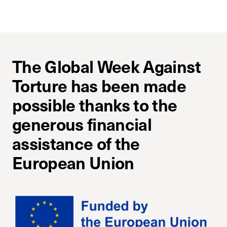
The Global Week Against
Torture has been made
possible thanks to the
generous financial
assistance of the
European Union