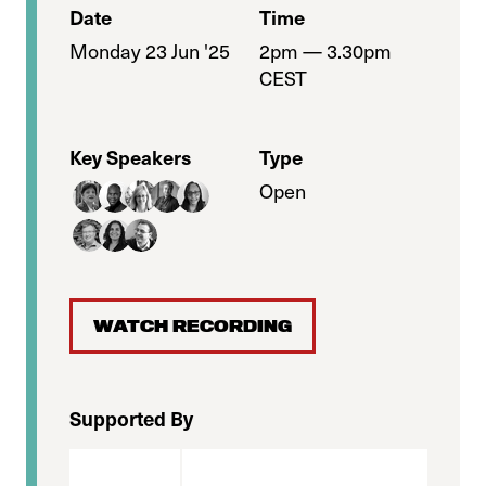
Date
Time
Monday 23 Jun '25
2pm — 3.30pm
CEST
Key Speakers
Type
Open
WATCH RECORDING
Supported By