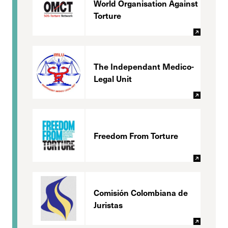
World Organisation Against
Torture
The Independant Medico-
Legal Unit
Freedom From Torture
Comisión Colombiana de
Juristas