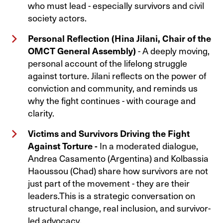
who must lead - especially survivors and civil
society actors.
Personal Reflection (Hina Jilani, Chair of the
OMCT General Assembly)
- A deeply moving,
personal account of the lifelong struggle
against torture. Jilani reflects on the power of
conviction and community, and reminds us
why the fight continues - with courage and
clarity.
Victims and Survivors Driving the Fight
Against Torture -
In a moderated dialogue,
Andrea Casamento (Argentina) and Kolbassia
Haoussou (Chad) share how survivors are not
just part of the movement - they are their
leaders.This is a strategic conversation on
structural change, real inclusion, and survivor-
led advocacy.