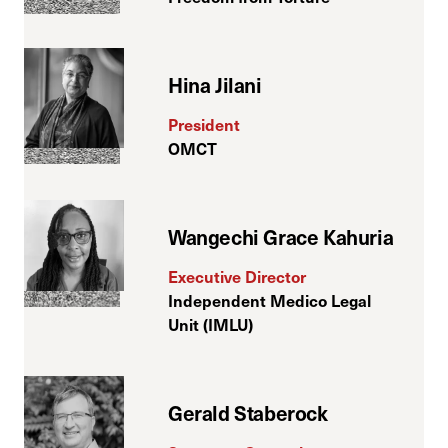
Hina Jilani
President
OMCT
Wangechi Grace Kahuria
Executive Director
Independent Medico Legal
Unit (IMLU)
Gerald Staberock