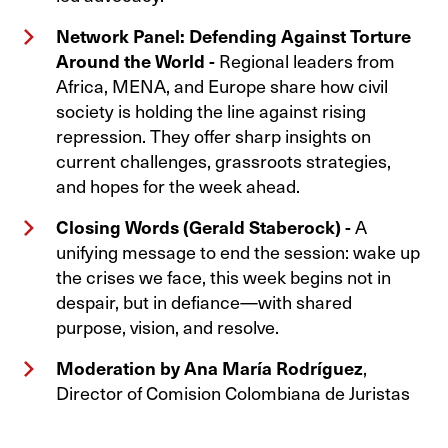
Network Panel: Defending Against Torture
Around the World -
Regional leaders from
Africa, MENA, and Europe share how civil
society is holding the line against rising
repression. They offer sharp insights on
current challenges, grassroots strategies,
and hopes for the week ahead.
Closing Words (Gerald Staberock) -
A
unifying message to end the session: wake up
the crises we face, this week begins not in
despair, but in defiance—with shared
purpose, vision, and resolve.
Moderation by Ana María Rodríguez
,
Director of Comision Colombiana de Juristas