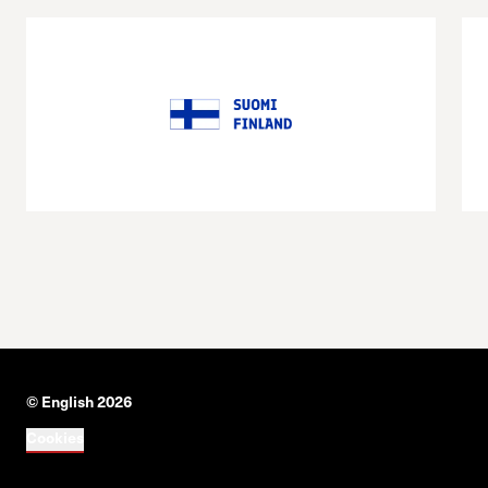
© English 2026
Cookies